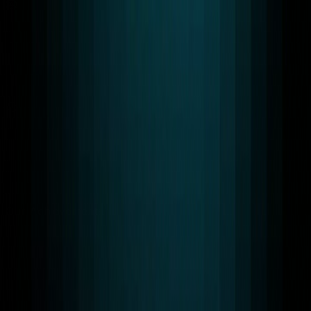
Scalable Solutions
Our WebRTC and AI systems scale from pilot to global
production.
24/7 Support
Round-the-clock technical assistance with fast response
times.
Our Achievements
Awards & Certifications
RTC LEAGUE designs WebRTC and AI systems that
meet global compliance and security standards for
enterprise Grade Infrastructure You Can Trust