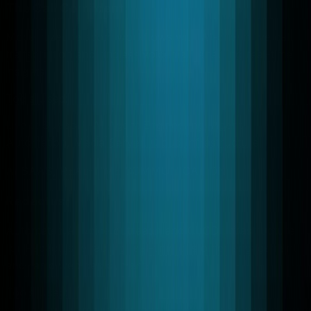
The Call Confident
Modernized telecom workflows with AI-driven live call
transcription and ringless voicemail, enabling real-time
insights.
Tools Used:
Livekit Support, AI Agent Engineering, Agent
Automation, Media Server, Cloud Infrastructure
AI SAAS, REAL-TIME COMMUNICATION
Redactus
Automated AI voice outreach and CI/CD infrastructure
for Redactus, enabling real-time customer engagement
and rapid web deployment.
Tools Used: