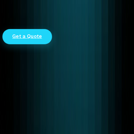
trust.
0
Delivered Successfully Projects & Counting
0
Years of Real-Time & Cloud Expertise
0
Active Clients Worldwide
Get a Quote
End-to-End Encryption
Secure real-time communication and AI workflows built
for enterprise trust.
Trusted Worldwide
Startups and global enterprises rely on the RTC
LEAGUE as a trusted WebRTC provider.