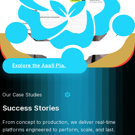
Real-time transport layer
Global Cloud Infrastructure
10+ PoPs <999ms 99%+ uptime
He's right. And while the world is still debating strategy
RTC LEAGUE ships infrastructure.
Explore the AaaS Platform
Our Case Studies
Success Stories
From concept to production, we deliver real-time
platforms engineered to perform, scale, and last.