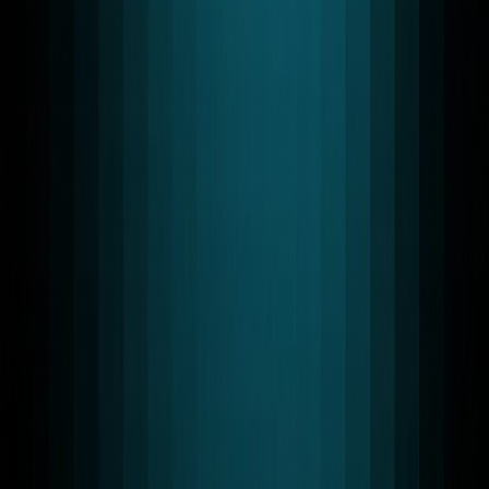
notice the difference.
Learn More
→
HintMint - AI Meeting Assistant
HintMint is the silent intelligence layer inside every
meeting. It listens, identifies speakers, captures nuanced
decisions, and auto-generates summaries and action
items, So your team leaves every call with full clarity
and zero manual effort.
Learn More
→
Why us?
Why Choose
RTC LEAGUE
Empowering businesses with real-time communication,
cloud, and AI solutions that drive performance and