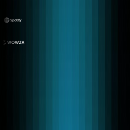
About RTC LEAGUE
Our expert developers build unique
real-time apps using custom modular
architecture to deliver advanced
WebRTC Solutions.
Our platforms support HTTP, WebSocket, and WebRTC
transport layers, allowing low-latency communication
across browsers, mobile apps, and enterprise systems.