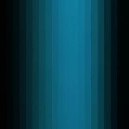
Tools Used:
Livekit Support, AI Agent Engineering, Agent
Automation, Media Server, Cloud Infrastructure
AI SAAS, REAL-TIME COMMUNICATION
Mixer Cloud
Transformed Mixer Cloud's iOS app with real-time social
audio Circle features, enabling seamless, high-fidelity
group conversations.
Tools Used:
Livekit Support, AI Agent Engineering, Agent
Automation, Media Server, Cloud Infrastructure
AI SAAS, REAL-TIME COMMUNICATION