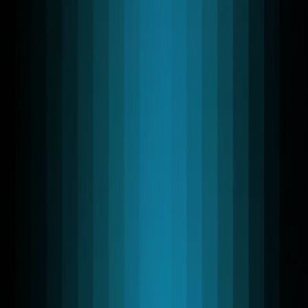
Leveraging advanced WebRTC technology, we deliver
reliable WebRTC Application Development Services
tailored for scalable, real-time environments. We work
with Swift, Flutter, React, and Python SDKs, enabling
teams to ship high-performance WebRTC apps across
iOS, Android, web, and backend services.
Discuss your projects
Speak with the team lead