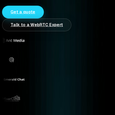
Get a quote
Talk to a WebRTC Expert