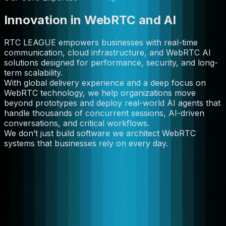
Innovation in WebRTC and AI
RTC LEAGUE empowers businesses with real-time
communication, cloud infrastructure, and WebRTC AI
solutions designed for performance, security, and long-
term scalability.
With global delivery experience and a deep focus on
WebRTC technology, we help organizations move
beyond prototypes and deploy real-world AI agents that
handle thousands of concurrent sessions, AI-driven
conversations, and critical workflows.
We don’t just build software we architect WebRTC
systems that businesses rely on every day.
GTC 2026 — Market Moment
Jensen Huang Just Called Agentic AI
"The New Computer."
We've been building its infrastructure since before it had
a name. At GTC 2026, Nvidia's CEO declared that every