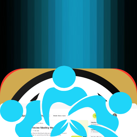
company on earth needs an agentic strategy. That the
shift from software to autonomous agents is as
consequential as the invention of the internet.
AaaS Stack:
Your Business Outcomes
What clients experience
Autonomous Multi-Agent Layer
(AaaS) Agentic as a Service
Voice AI Platform as a Service
(VPaaS) Voice Platform as a Service
WebRTC · SIP · WebSocket · HTTP