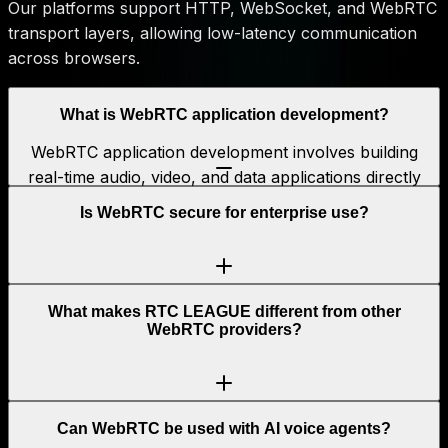
Our platforms support HTTP, WebSocket, and WebRTC
transport layers, allowing low-latency communication
across browsers.
What is WebRTC application development?
WebRTC application development involves building
real-time audio, video, and data applications directly
into web and mobile platforms using WebRTC
Is WebRTC secure for enterprise use?
technology, without plugins.
What makes RTC LEAGUE different from other
WebRTC providers?
Can WebRTC be used with AI voice agents?