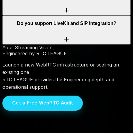
Do you support LiveKit and SIP integration?
Your Streaming Vision,
Engineered by RTC LEAGUE
Launch a new WebRTC infrastructure or scaling an
existing one
RTC LEAGUE provides the Engineering depth and
operational support.
Get a Free WebRTC Audit