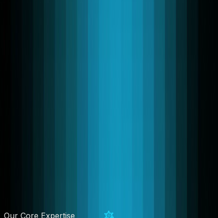
Our Core Expertise