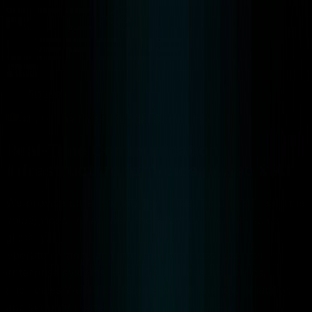
Menu
Sign Up
#1 On The LiveKit Global Community
Real-Time Communication
Infrastructure for Voice, Video & AI
We provide ultra-low latency infrastructure for real-time
voice, video, AI agents, and telephony built to scale
globally,
operate reliably, and integrate seamlessly across
enterprise systems. RTC LEAGUE designs, builds,
and scales WebRTC systems where latency, reliability,
and security matter.