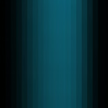
Livekit Support, AI Agent Engineering, Agent
Automation, Media Server, Cloud Infrastructure
AI SAAS, REAL-TIME COMMUNICATION
Products
Our Products
Two AI systems. One mission. Replace operational
bottlenecks with intelligent automation across every
conversation, meeting, and customer touchpoint.
TelEcho - AI Conversational Platform
TelEcho deploys AI voice agents that work 24/7.
Handling inbound calls, WhatsApp queries, and
customer interactions with near-human quality. No
burnout. No off-hours. No dropped leads. Built on ultra-
low latency infrastructure so your customers never