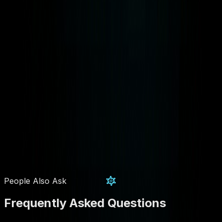
People Also Ask
Frequently Asked Questions