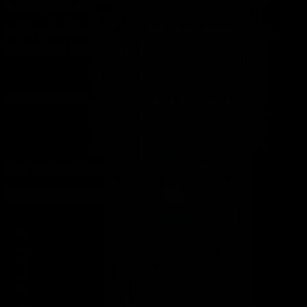
Building the future of real-time connectivity with AI,
automation, and cloud infrastructure.
info@rtcleague.com
8 Green Suite B, Dover, Delaware, 19901 - USA
H Block, Gulberg II, Lahore - Pakistan
Stay updated with our latest innovations.
Subscribe
Services
AI Voice Agents
Multilingual Agents
LiveKit Support
Robotics & IoT
WebRTC Services
LLM Development