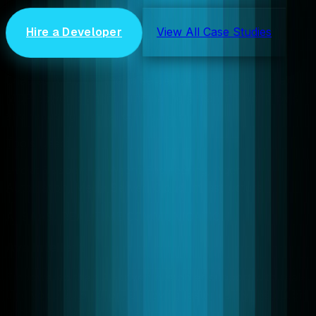
Hire a Developer
View All Case Studies
Wowza
Enabled AI-driven media server orchestration with an
MCP-powered agent, automating streaming workflows
and reducing manual configuration.
Tools Used:
Livekit Support, AI Agent Engineering, Agent
Automation, Media Server, Cloud Infrastructure
AI SAAS, REAL-TIME COMMUNICATION
Ava Intellect
Empowered their AI-driven customer support with real-
time voice automation, achieving faster query resolution
and enhanced engagement.