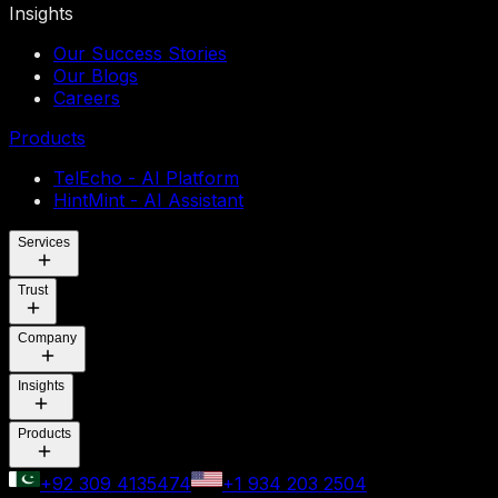
Insights
Our Success Stories
Our Blogs
Careers
Products
TelEcho - AI Platform
HintMint - AI Assistant
Services
Trust
Company
Insights
Products
+92 309 4135474
+1 934 203 2504