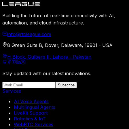
Building the future of real-time connectivity with AI,
automation, and cloud infrastructure.
info@rtcleague.com
8 Green Suite B, Dover, Delaware, 19901 - USA
H Block, Gulberg II, Lahore - Pakistan
Stay updated with our latest innovations.
Subscribe
Services
AI Voice Agents
Multilingual Agents
LiveKit Support
Robotics & IoT
WebRTC Services