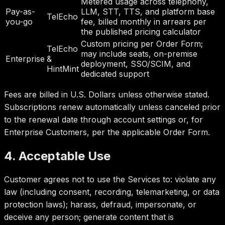
Metered usage across telephony,
Pay-as-
LLM, STT, TTS, and platform base
TelEcho
you-go
fee, billed monthly in arrears per
the published pricing calculator
Custom pricing per Order Form;
TelEcho
may include seats, on-premise
Enterprise
&
deployment, SSO/SCIM, and
HintMint
dedicated support
Fees are billed in U.S. Dollars unless otherwise stated.
Subscriptions renew automatically unless canceled prior
to the renewal date through account settings or, for
Enterprise Customers, per the applicable Order Form.
4. Acceptable Use
Customer agrees not to use the Services to: violate any
law (including consent, recording, telemarketing, or data
protection laws); harass, defraud, impersonate, or
deceive any person; generate content that is