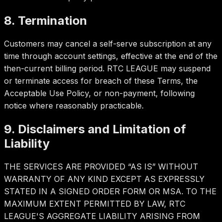
8. Termination
Customers may cancel a self-serve subscription at any
time through account settings, effective at the end of the
then-current billing period. RTC LEAGUE may suspend
or terminate access for breach of these Terms, the
Acceptable Use Policy, or non-payment, following
notice where reasonably practicable.
9. Disclaimers and Limitation of
Liability
THE SERVICES ARE PROVIDED “AS IS” WITHOUT
WARRANTY OF ANY KIND EXCEPT AS EXPRESSLY
STATED IN A SIGNED ORDER FORM OR MSA. TO THE
MAXIMUM EXTENT PERMITTED BY LAW, RTC
LEAGUE'S AGGREGATE LIABILITY ARISING FROM