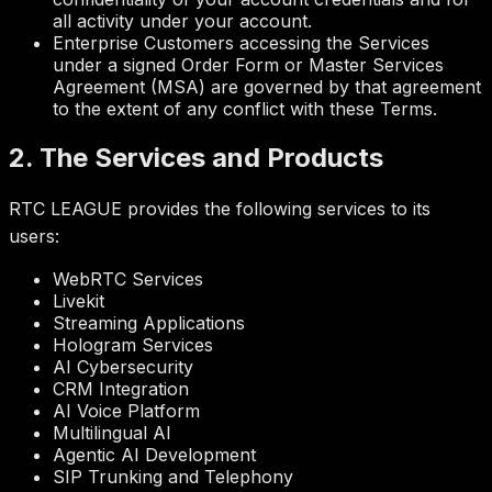
all activity under your account.
Enterprise Customers accessing the Services
under a signed Order Form or Master Services
Agreement (MSA) are governed by that agreement
to the extent of any conflict with these Terms.
2. The Services and Products
RTC LEAGUE provides the following services to its
users:
WebRTC Services
Livekit
Streaming Applications
Hologram Services
AI Cybersecurity
CRM Integration
AI Voice Platform
Multilingual AI
Agentic AI Development
SIP Trunking and Telephony