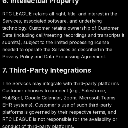
6. Intellectual Property
RTC LEAGUE retains all right, title, and interest in the
Services, associated software, and underlying
technology. Customer retains ownership of Customer
Data (including call/meeting recordings and transcripts it
submits), subject to the limited processing license
needed to operate the Services as described in the
Privacy Policy and Data Processing Agreement.
7. Third-Party Integrations
The Services may integrate with third-party platforms
Customer chooses to connect (e.g., Salesforce,
HubSpot, Google Calendar, Zoom, Microsoft Teams,
EHR systems). Customer's use of such third-party
platforms is governed by their respective terms, and
RTC LEAGUE is not responsible for the availability or
conduct of third-party platforms.