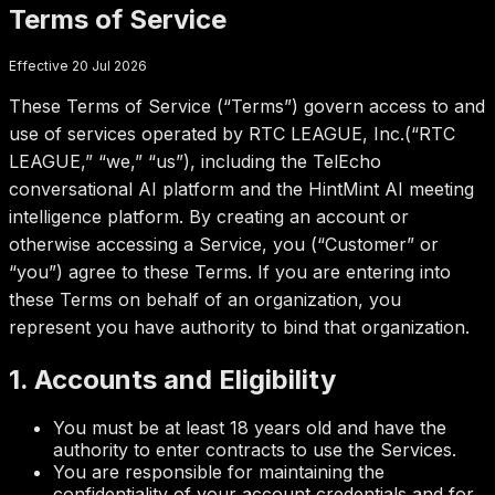
Terms of Service
Effective 20 Jul 2026
These Terms of Service (“Terms”) govern access to and
use of services operated by
RTC LEAGUE, Inc.
(“RTC
LEAGUE,” “we,” “us”), including the TelEcho
conversational AI platform and the HintMint AI meeting
intelligence platform. By creating an account or
otherwise accessing a Service, you (“Customer” or
“you”) agree to these Terms. If you are entering into
these Terms on behalf of an organization, you
represent you have authority to bind that organization.
1. Accounts and Eligibility
You must be at least 18 years old and have the
authority to enter contracts to use the Services.
You are responsible for maintaining the
confidentiality of your account credentials and for