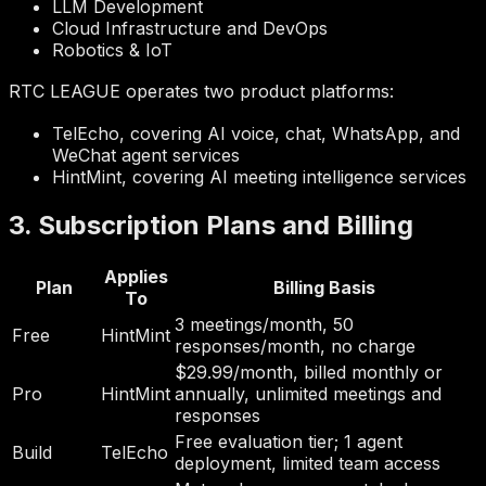
LLM Development
Cloud Infrastructure and DevOps
Robotics & IoT
RTC LEAGUE operates two product platforms:
TelEcho, covering AI voice, chat, WhatsApp, and
WeChat agent services
HintMint, covering AI meeting intelligence services
3. Subscription Plans and Billing
Applies
Plan
Billing Basis
To
3 meetings/month, 50
Free
HintMint
responses/month, no charge
$29.99/month, billed monthly or
Pro
HintMint
annually, unlimited meetings and
responses
Free evaluation tier; 1 agent
Build
TelEcho
deployment, limited team access