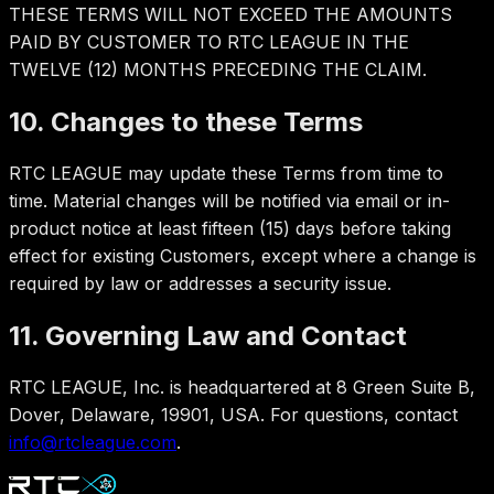
THESE TERMS WILL NOT EXCEED THE AMOUNTS
PAID BY CUSTOMER TO RTC LEAGUE IN THE
TWELVE (12) MONTHS PRECEDING THE CLAIM.
10. Changes to these Terms
RTC LEAGUE may update these Terms from time to
time. Material changes will be notified via email or in-
product notice at least fifteen (15) days before taking
effect for existing Customers, except where a change is
required by law or addresses a security issue.
11. Governing Law and Contact
RTC LEAGUE, Inc. is headquartered at 8 Green Suite B,
Dover, Delaware, 19901, USA. For questions, contact
info@rtcleague.com
.