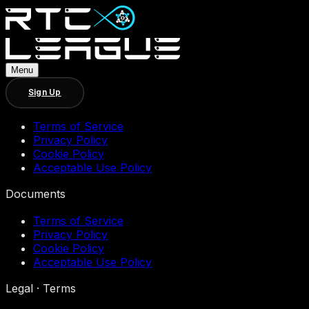
Menu
Sign Up
Terms of Service
Privacy Policy
Cookie Policy
Acceptable Use Policy
Documents
Terms of Service
Privacy Policy
Cookie Policy
Acceptable Use Policy
Legal · Terms