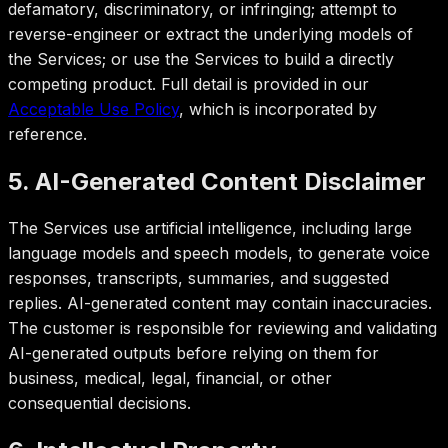
defamatory, discriminatory, or infringing; attempt to
reverse-engineer or extract the underlying models of
the Services; or use the Services to build a directly
competing product. Full detail is provided in our
Acceptable Use Policy
, which is incorporated by
reference.
5. AI-Generated Content Disclaimer
The Services use artificial intelligence, including large
language models and speech models, to generate voice
responses, transcripts, summaries, and suggested
replies. AI-generated content may contain inaccuracies.
The customer is responsible for reviewing and validating
AI-generated outputs before relying on them for
business, medical, legal, financial, or other
consequential decisions.