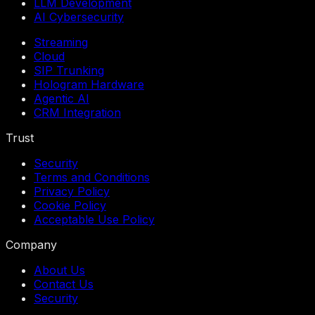
LLM Development
AI Cybersecurity
Streaming
Cloud
SIP Trunking
Hologram Hardware
Agentic AI
CRM Integration
Trust
Security
Terms and Conditions
Privacy Policy
Cookie Policy
Acceptable Use Policy
Company
About Us
Contact Us
Security